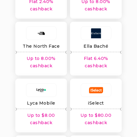
Flat 2.40%
Up to 8.00%
cashback
cashback
The North Face
Ella Baché
Australia
Up to 8.00%
Flat 6.40%
cashback
cashback
Lyca Mobile
iSelect
Up to $8.00
Up to $80.00
cashback
cashback