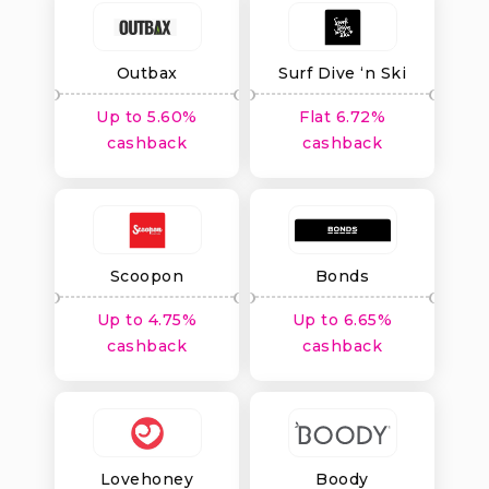
Outbax
Surf Dive ‘n Ski
Up to 5.60%
Flat 6.72%
cashback
cashback
Scoopon
Bonds
Up to 4.75%
Up to 6.65%
cashback
cashback
Lovehoney
Boody