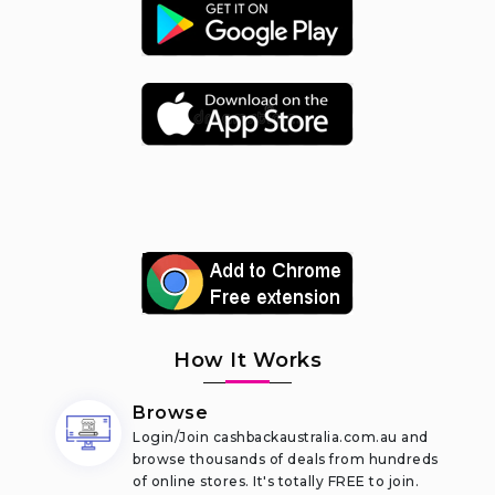
How It Works
Browse
Login/Join cashbackaustralia.com.au and
browse thousands of deals from hundreds
of online stores. It's totally FREE to join.