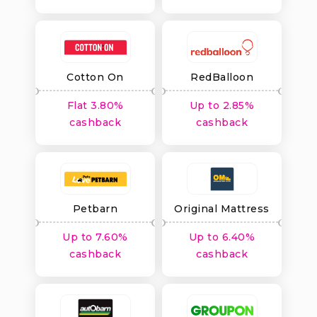
Cotton On
RedBalloon
Flat 3.80%
Up to 2.85%
cashback
cashback
Petbarn
Original Mattress
Factory
Up to 7.60%
Up to 6.40%
cashback
cashback