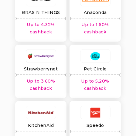
BRAS N THINGS
Anaconda
Up to 4.32%
Up to 1.60%
cashback
cashback
Strawberrynet
Pet Circle
Up to 3.60%
Up to 5.20%
cashback
cashback
KitchenAid
Speedo
Australia