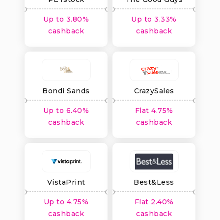
Australia
Up to 3.80%
Up to 3.33%
cashback
cashback
Bondi Sands
CrazySales
Australia
Up to 6.40%
Flat 4.75%
cashback
cashback
VistaPrint
Best&Less
Up to 4.75%
Flat 2.40%
cashback
cashback