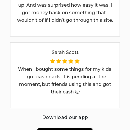
up. And was surprised how easy it was. I
got money back on something that I
wouldn’t of if I didn’t go through this site.
Sarah Scott
When I bought some things for my kids,
I got cash back. It is pending at the
moment, but friends using this and got
their cash 🙂
Download our app