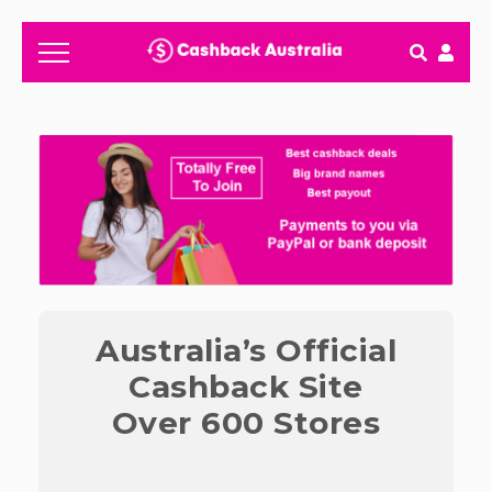
How It works
Getting started & FAQ's
Australia’s Official
Cashback Site
Over 600 Stores