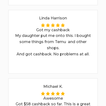
Linda Harrison
Got my cashback
My daughter put me onto this. I bought
some things from Temu and other
shops.
And got cashback. No problems at all.
Michael K.
Awesome
Got $58 cashback so far. This is a great