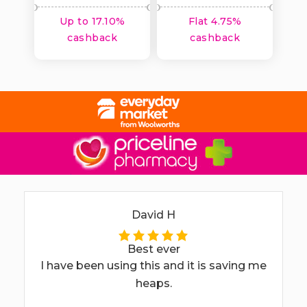
Up to 17.10%
Flat 4.75%
cashback
cashback
David H
Best ever
I have been using this and it is saving me
heaps.