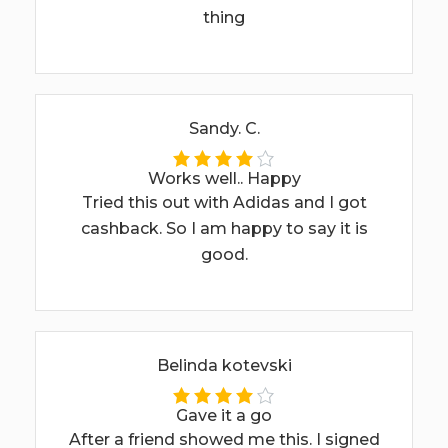
thing
Sandy. C.
Works well.. Happy
Tried this out with Adidas and I got
cashback. So I am happy to say it is
good.
Belinda kotevski
Gave it a go
After a friend showed me this. I signed