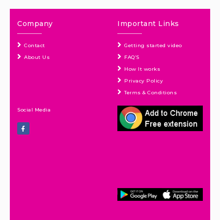
Company
Important Links
Contact
Getting started video
About Us
FAQ’S
How It works
Privacy Policy
Terms & Conditions
Social Media