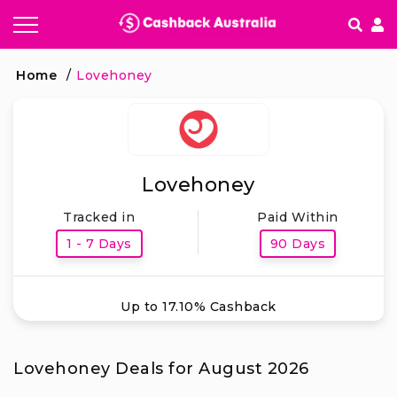
How It works
Home
/
Lovehoney
Getting started & FAQ's
Lovehoney
Tracked in
Paid Within
1 - 7 Days
90 Days
Up to 17.10% Cashback
Lovehoney Deals for August 2026