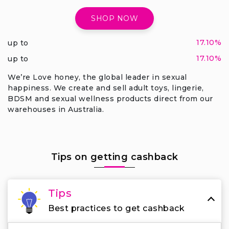
SHOP NOW
17.10%
up to
17.10%
up to
We’re Love honey, the global leader in sexual
happiness. We create and sell adult toys, lingerie,
BDSM and sexual wellness products direct from our
warehouses in Australia.
Tips on getting cashback
Tips
Best practices to get cashback