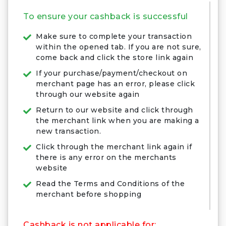
To ensure your cashback is successful
Make sure to complete your transaction
within the opened tab. If you are not sure,
come back and click the store link again
If your purchase/payment/checkout on
merchant page has an error, please click
through our website again
Return to our website and click through
the merchant link when you are making a
new transaction.
Click through the merchant link again if
there is any error on the merchants
website
Read the Terms and Conditions of the
merchant before shopping
Cashback is not applicable for: