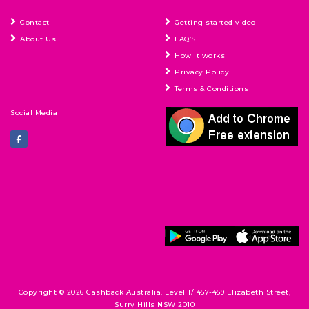
Contact
Getting started video
About Us
FAQ’S
How It works
Privacy Policy
Terms & Conditions
Social Media
Copyright © 2026 Cashback Australia. Level 1/ 457-459 Elizabeth Street,
Surry Hills NSW 2010