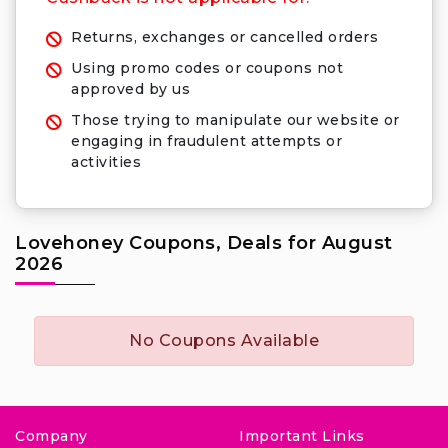
Returns, exchanges or cancelled orders
Using promo codes or coupons not
approved by us
Those trying to manipulate our website or
engaging in fraudulent attempts or
activities
Lovehoney Coupons, Deals for August
2026
No Coupons Available
Company
Important Links