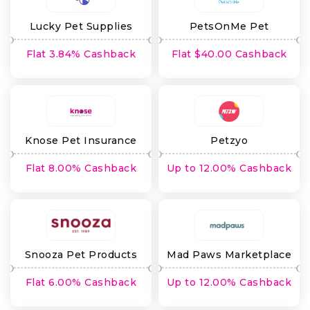
Lucky Pet Supplies
PetsOnMe Pet
Insurance
Flat 3.84% Cashback
Flat $40.00 Cashback
Knose Pet Insurance
Petzyo
Flat 8.00% Cashback
Up to 12.00% Cashback
Snooza Pet Products
Mad Paws Marketplace
Flat 6.00% Cashback
Up to 12.00% Cashback