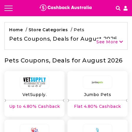
How It works
Home
/
Store Categories
/
Pets
Getting started & FAQ's
Pets Coupons, Deals for August 2026
See More
Pets Coupons, Deals for August 2026
VetSupply.
Jumbo Pets
Up to 4.80% Cashback
Flat 4.80% Cashback