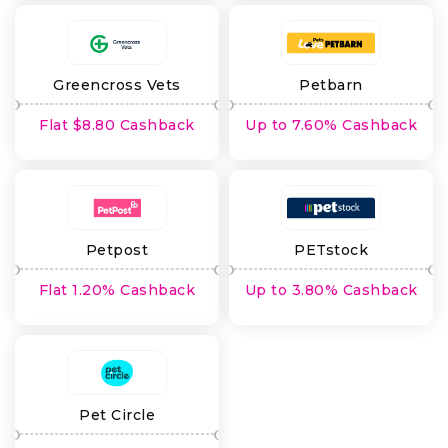
Greencross Vets
Petbarn
Flat $8.80 Cashback
Up to 7.60% Cashback
Petpost
PETstock
Flat 1.20% Cashback
Up to 3.80% Cashback
Pet Circle