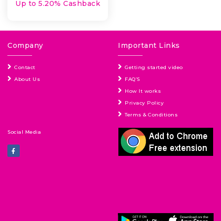
Up to 5.20% Cashback
Company
Important Links
Contact
Getting started video
About Us
FAQ’S
How It works
Privacy Policy
Terms & Conditions
Social Media