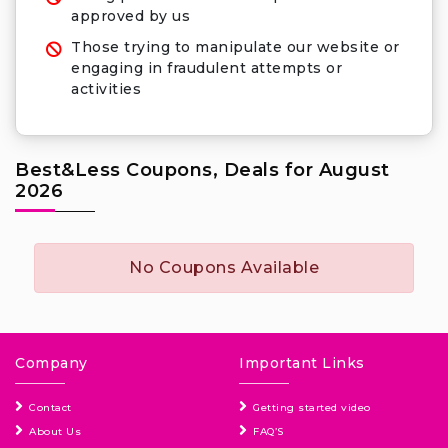
approved by us
Those trying to manipulate our website or
engaging in fraudulent attempts or
activities
Best&Less Coupons, Deals for August
2026
No Coupons Available
Company
Important Links
Contact
Getting started video
About Us
FAQ’S