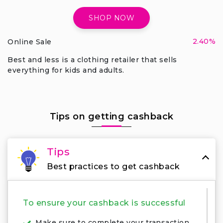
SHOP NOW
2.40%
Online Sale
Best and less is a clothing retailer that sells
everything for kids and adults.
Tips on getting cashback
Tips
Best practices to get cashback
To ensure your cashback is successful
Make sure to complete your transaction