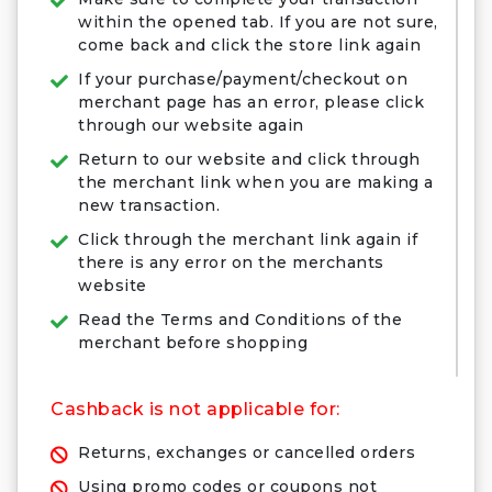
within the opened tab. If you are not sure,
come back and click the store link again
If your purchase/payment/checkout on
merchant page has an error, please click
through our website again
Return to our website and click through
the merchant link when you are making a
new transaction.
Click through the merchant link again if
there is any error on the merchants
website
Read the Terms and Conditions of the
merchant before shopping
Cashback is not applicable for:
Returns, exchanges or cancelled orders
Using promo codes or coupons not