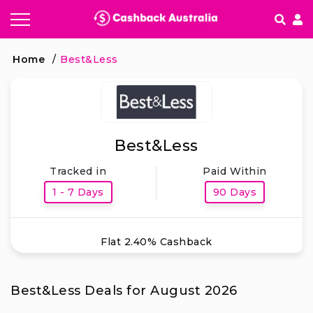
How It works
Home
/
Best&Less
Getting started & FAQ's
Best&Less
Tracked in
Paid Within
1 - 7 Days
90 Days
Flat 2.40% Cashback
Best&Less Deals for August 2026