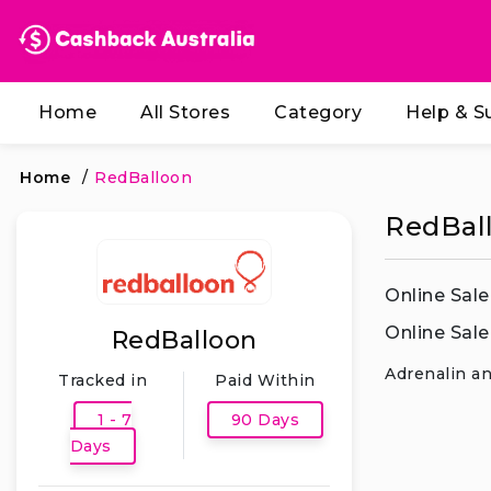
Home
All Stores
Category
Help & S
Home
/
RedBalloon
RedBall
Online Sale
Online Sale
RedBalloon
Adrenalin an
Tracked in
Paid Within
1 - 7
90 Days
Days