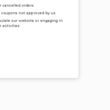
r cancelled orders
 coupons not approved by us
ulate our website or engaging in
 activities