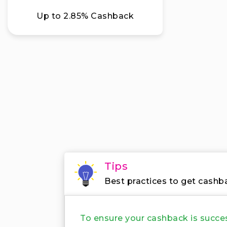
Up to 2.85% Cashback
Tips
Best practices to get cashb
To ensure your cashback is succe