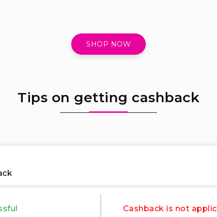
SHOP NOW
Tips on getting cashback
ack
ssful
Cashback is not applic