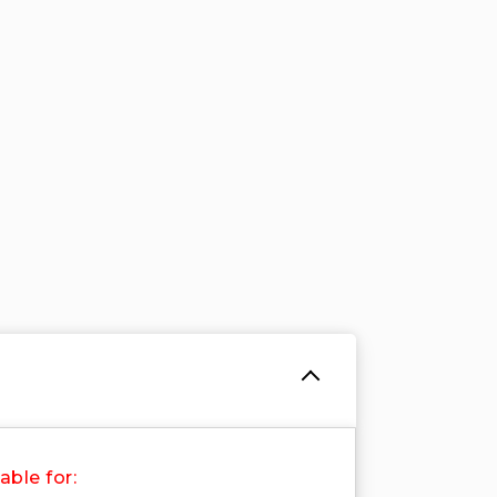
able for: