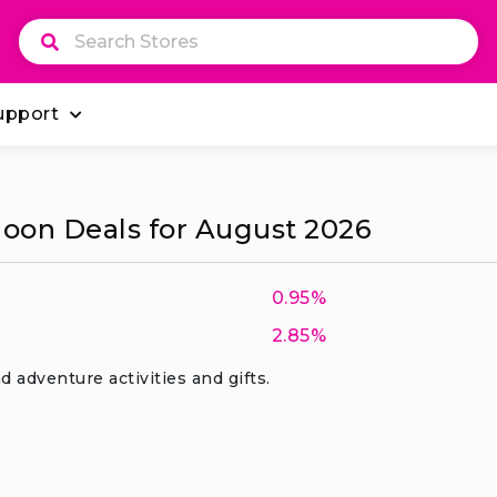
upport
oon Deals for August 2026
0.95%
2.85%
d adventure activities and gifts.