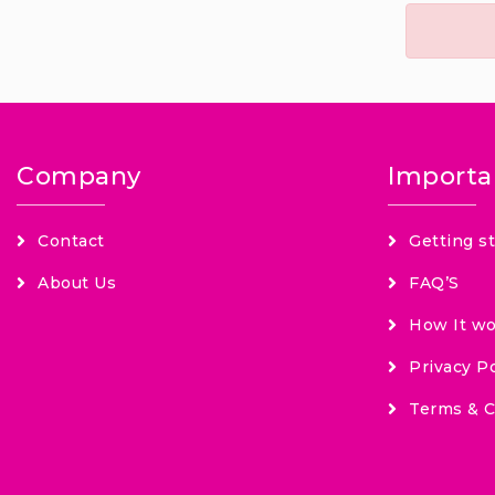
Company
Importa
Contact
Getting s
About Us
FAQ’S
How It wo
Privacy Po
Terms & C