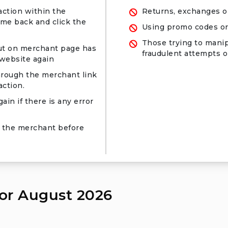
action within the
Returns, exchanges o
ome back and click the
Using promo codes or
Those trying to manip
ut on merchant page has
fraudulent attempts or
 website again
hrough the merchant link
ction.
ain if there is any error
 the merchant before
or August 2026