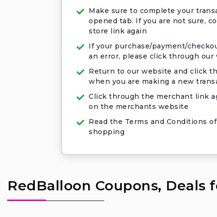
Make sure to complete your trans
opened tab. If you are not sure, c
store link again
If your purchase/payment/checko
an error, please click through our
Return to our website and click t
when you are making a new transa
Click through the merchant link ag
on the merchants website
Read the Terms and Conditions of
shopping
RedBalloon Coupons, Deals f