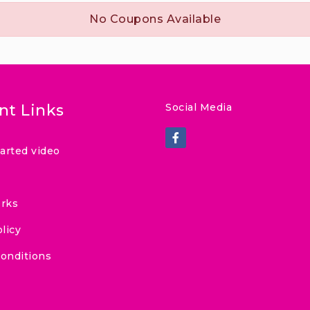
No Coupons Available
nt Links
Social Media
tarted video
rks
licy
onditions