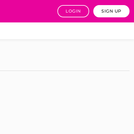
LOGIN
SIGN UP