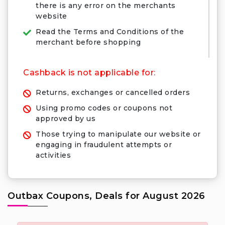
there is any error on the merchants
website
Read the Terms and Conditions of the
merchant before shopping
Cashback is not applicable for:
Returns, exchanges or cancelled orders
Using promo codes or coupons not
approved by us
Those trying to manipulate our website or
engaging in fraudulent attempts or
activities
Outbax Coupons, Deals for August 2026