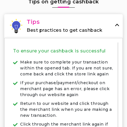
Tips on getting cashback
Tips
Best practices to get cashback
To ensure your cashback is successful
Make sure to complete your transaction
within the opened tab. If you are not sure,
come back and click the store link again
If your purchase/payment/checkout on
merchant page has an error, please click
through our website again
Return to our website and click through
the merchant link when you are making a
new transaction.
Click through the merchant link again if