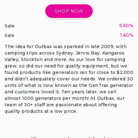
SHOP NOW
5.60%
Sale
1.60%
Sale
The idea for Outbax was sparked in late 2009, with
camping trips across Sydney, Jervis Bay, Kangaroo
Valley, Stockton and more. As our love for camping
grew, so did our need for quality equipment, but we
found products like generators ran for close to $2,000
and didn’t adequately cover our needs. We ordered 30
units of what is now known as the GenTrax generator
and customers loved it. Ten years later, we sell
almost 1000 generators per month! At Outbax, our
team of 30+ staff are passionate about offering
quality products at a low price.