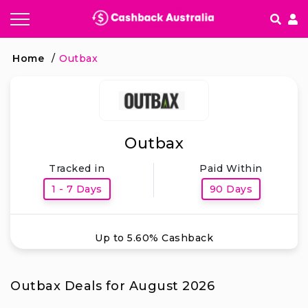
How It works
Home
/
Outbax
Getting started & FAQ's
Outbax
Tracked in
Paid Within
1 - 7 Days
90 Days
Up to 5.60% Cashback
Outbax Deals for August 2026