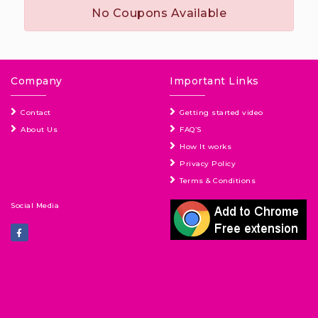
No Coupons Available
Company
Important Links
Contact
Getting started video
About Us
FAQ’S
How It works
Privacy Policy
Terms & Conditions
Social Media