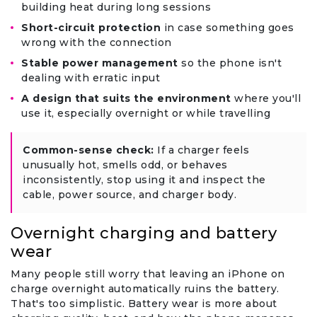
building heat during long sessions
Short-circuit protection
in case something goes
wrong with the connection
Stable power management
so the phone isn't
dealing with erratic input
A design that suits the environment
where you'll
use it, especially overnight or while travelling
Common-sense check:
If a charger feels
unusually hot, smells odd, or behaves
inconsistently, stop using it and inspect the
cable, power source, and charger body.
Overnight charging and battery
wear
Many people still worry that leaving an iPhone on
charge overnight automatically ruins the battery.
That's too simplistic. Battery wear is more about