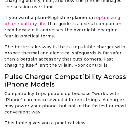
charging quality, heat, and how the phone manages
the session over time.
If you want a plain-English explainer on
optimizing
phone battery life
, that guide is a useful companion
read because it addresses the overnight-charging
fear in practical terms.
The better takeaway is this: a reputable charger with
proper thermal and electrical safeguards is far safer
than a bargain accessory that cuts corners. Fast
charging itself isn't the villain. Poor control is.
Pulse Charger Compatibility Across
iPhone Models
Compatibility trips people up because “works with
iPhone” can mean several different things. A charger
may power your phone, but not in the fastest or most
convenient way.
This table gives you a practical view.