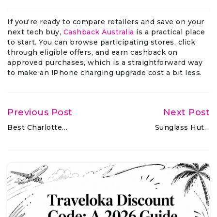
If you're ready to compare retailers and save on your
next tech buy,
Cashback Australia
is a practical place
to start. You can browse participating stores, click
through eligible offers, and earn cashback on
approved purchases, which is a straightforward way
to make an iPhone charging upgrade cost a bit less.
Previous Post
Next Post
Best Charlotte…
Sunglass Hut…