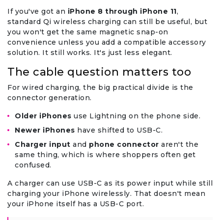
If you've got an
iPhone 8 through iPhone 11
,
standard Qi wireless charging can still be useful, but
you won't get the same magnetic snap-on
convenience unless you add a compatible accessory
solution. It still works. It's just less elegant.
The cable question matters too
For wired charging, the big practical divide is the
connector generation.
Older iPhones
use Lightning on the phone side.
Newer iPhones
have shifted to USB-C.
Charger input
and
phone connector
aren't the
same thing, which is where shoppers often get
confused.
A charger can use USB-C as its power input while still
charging your iPhone wirelessly. That doesn't mean
your iPhone itself has a USB-C port.