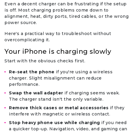
Even a decent charger can be frustrating if the setup
is off. Most charging problems come down to
alignment, heat, dirty ports, tired cables, or the wrong
power source.
Here's a practical way to troubleshoot without
overcomplicating it.
Your iPhone is charging slowly
Start with the obvious checks first.
Re-seat the phone
if you're using a wireless
charger. Slight misalignment can reduce
performance.
Swap the wall adapter
if charging seems weak.
The charger stand isn't the only variable.
Remove thick cases or metal accessories
if they
interfere with magnetic or wireless contact.
Stop heavy phone use while charging
if you need
a quicker top-up. Navigation, video, and gaming can