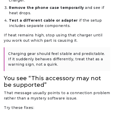
charger.
Remove the phone case temporarily
and see if
heat drops.
Test a different cable or adapter
if the setup
includes separate components.
If heat remains high, stop using that charger until
you work out which part is causing it.
Charging gear should feel stable and predictable.
If it suddenly behaves differently, treat that as a
warning sign, not a quirk.
You see “This accessory may not
be supported”
That message usually points to a connection problem
rather than a mystery software issue.
Try these fixes: