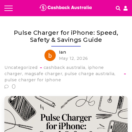
How It works
Pulse Charger for iPhone: Speed,
Getting started & FAQ's
Safety & Savings Guide
Ian
May 12, 2026
Uncategorized
cashback australia
iphone
charger
magsafe charger
pulse charge australia
pulse charger for iphone
0