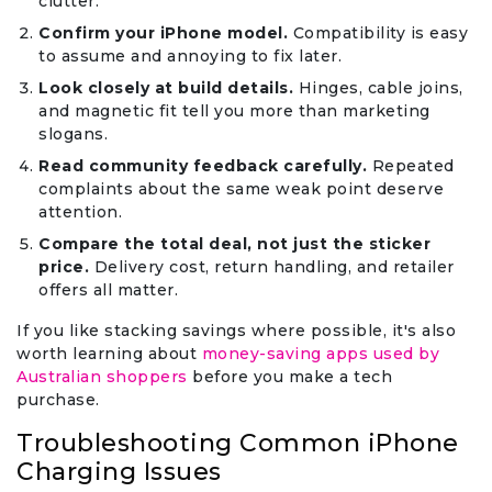
clutter.
Confirm your iPhone model.
Compatibility is easy
to assume and annoying to fix later.
Look closely at build details.
Hinges, cable joins,
and magnetic fit tell you more than marketing
slogans.
Read community feedback carefully.
Repeated
complaints about the same weak point deserve
attention.
Compare the total deal, not just the sticker
price.
Delivery cost, return handling, and retailer
offers all matter.
If you like stacking savings where possible, it's also
worth learning about
money-saving apps used by
Australian shoppers
before you make a tech
purchase.
Troubleshooting Common iPhone
Charging Issues