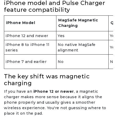
iPhone model and Pulse Charger
feature compatibility
MagSafe Magnetic
iPhone Model
Qi
Charging
iPhone 12 and newer
Yes
Yes
iPhone 8 to iPhone 11
No native MagSafe
Yes
series
alignment
iPhone 7 and earlier
No
No
The key shift was magnetic
charging
If you have an
iPhone 12 or newer
, a magnetic
charger makes more sense because it aligns the
phone properly and usually gives a smoother
wireless experience. You're not guessing where to
place it on the pad.