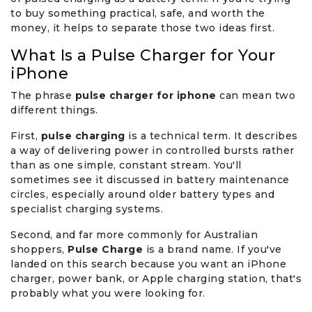
to buy something practical, safe, and worth the
money, it helps to separate those two ideas first.
What Is a Pulse Charger for Your
iPhone
The phrase
pulse charger for iphone
can mean two
different things.
First,
pulse charging
is a technical term. It describes
a way of delivering power in controlled bursts rather
than as one simple, constant stream. You'll
sometimes see it discussed in battery maintenance
circles, especially around older battery types and
specialist charging systems.
Second, and far more commonly for Australian
shoppers,
Pulse Charge
is a brand name. If you've
landed on this search because you want an iPhone
charger, power bank, or Apple charging station, that's
probably what you were looking for.