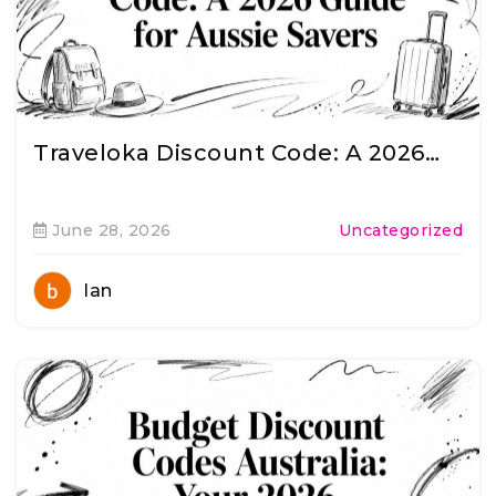
Traveloka Discount Code: A 2026…
June 28, 2026
Uncategorized
Ian