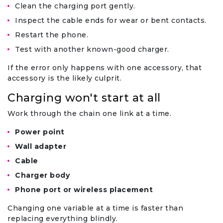
Clean the charging port gently.
Inspect the cable ends for wear or bent contacts.
Restart the phone.
Test with another known-good charger.
If the error only happens with one accessory, that
accessory is the likely culprit.
Charging won't start at all
Work through the chain one link at a time.
Power point
Wall adapter
Cable
Charger body
Phone port or wireless placement
Changing one variable at a time is faster than
replacing everything blindly.