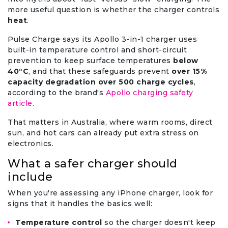
more useful question is whether the charger controls
heat
.
Pulse Charge says its Apollo 3-in-1 charger uses
built-in temperature control and short-circuit
prevention to keep surface temperatures
below
40°C
, and that these safeguards prevent
over 15%
capacity degradation over 500 charge cycles
,
according to the brand's
Apollo charging safety
article
.
That matters in Australia, where warm rooms, direct
sun, and hot cars can already put extra stress on
electronics.
What a safer charger should
include
When you're assessing any iPhone charger, look for
signs that it handles the basics well:
Temperature control
so the charger doesn't keep