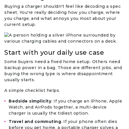
Buying a charger shouldn't feel like decoding a spec
sheet. You're really deciding how you charge, where
you charge, and what annoys you most about your
current setup.
Start with your daily use case
Some buyers need a fixed home setup. Others need
backup power in a bag. Those are different jobs, and
buying the wrong type is where disappointment
usually starts.
A simple checklist helps.
Bedside simplicity
. If you charge an iPhone, Apple
Watch, and AirPods together, a multi-device
charger is usually the tidiest option.
Travel and commuting
. If your phone often dies
before you get home, a portable charger solves a