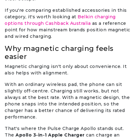
If you're comparing established accessories in this
category, it's worth looking at
Belkin charging
options through Cashback Australia
as a reference
point for how mainstream brands position magnetic
and wired charging.
Why magnetic charging feels
easier
Magnetic charging isn't only about convenience. It
also helps with alignment.
With an ordinary wireless pad, the phone can sit
slightly off-centre. Charging still works, but not
always at the best rate. With a magnetic design, the
phone snaps into the intended position, so the
charger has a better chance of delivering its rated
performance.
That's where the Pulse Charge Apollo stands out.
The
Apollo 3-in-1 Apple Charger
can charge an