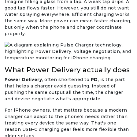
Imagine filling a glass from a tap. A weak tap drips. A
good tap flows faster. However, you still do not want
water spraying everywhere. Efficient charging works
the same way. More power can mean faster charging,
but only when the phone and charger coordinate
properly.
What Power Delivery actually does
Power Delivery
, often shortened to
PD
, is the part
that helps a charger avoid guessing. Instead of
pushing the same output all the time, the charger
and device negotiate what's appropriate.
For iPhone owners, that matters because a modern
charger can adapt to the phone's needs rather than
treating every device the same way. That's one
reason USB-C charging gear feels more flexible than
older setups.