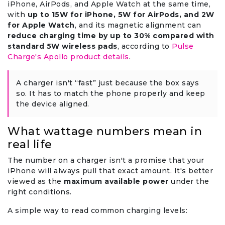
iPhone, AirPods, and Apple Watch at the same time,
with
up to 15W for iPhone, 5W for AirPods, and 2W
for Apple Watch
, and its magnetic alignment can
reduce charging time by up to 30% compared with
standard 5W wireless pads
, according to
Pulse
Charge's Apollo product details
.
A charger isn't “fast” just because the box says
so. It has to match the phone properly and keep
the device aligned.
What wattage numbers mean in
real life
The number on a charger isn't a promise that your
iPhone will always pull that exact amount. It's better
viewed as the
maximum available power
under the
right conditions.
A simple way to read common charging levels: