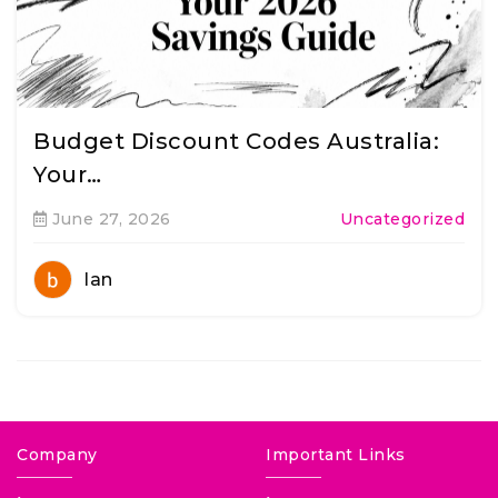
Budget Discount Codes Australia:
Your…
June 27, 2026
Uncategorized
Ian
Company
Important Links