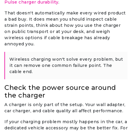
Pulse charger durability
.
That doesn't automatically make every wired product
a bad buy. It does mean you should inspect cable
strain points, think about how you use the charger
on public transport or at your desk, and weigh
wireless options if cable breakage has already
annoyed you.
Wireless charging won't solve every problem, but
it can remove one common failure point. The
cable end.
Check the power source around
the charger
A charger is only part of the setup. Your wall adapter,
car charger, and cable quality all affect performance.
If your charging problem mostly happens in the car, a
dedicated vehicle accessory may be the better fix. For