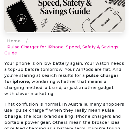
Home
/
Pulse Charger for iPhone: Speed, Safety & Savings
Guide
Your phone is on low battery again. Your watch needs
a top-up before tomorrow. Your AirPods are flat. And
you're staring at search results for a
pulse charger
for iphone
, wondering whether that means a
charging method, a brand, or just another gadget
with clever marketing.
That confusion is normal. In Australia, many shoppers
use “pulse charger” when they really mean
Pulse
Charge
, the local brand selling iPhone chargers and
portable power gear. Others mean the broader idea
of pulsed charging as a battery term. If you're trying