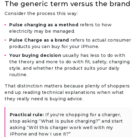
The generic term versus the brand
Consider the process this way:
Pulse charging as a method
refers to how
electricity may be managed.
Pulse Charge as a brand
refers to actual consumer
products you can buy for your iPhone.
Your buying decision
usually has less to do with
the theory and more to do with fit, safety, charging
style, and whether the product suits your daily
routine.
That distinction matters because plenty of shoppers
end up reading technical explanations when what
they really need is buying advice.
Practical rule:
If you're shopping for a charger,
stop asking “What is pulse charging?” and start
asking “Will this charger work well with my
iPhone and how I use it?”