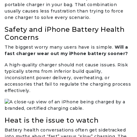
portable charger in your bag. That combination
usually causes less frustration than trying to force
one charger to solve every scenario.
Safety and iPhone Battery Health
Concerns
The biggest worry many users have is simple.
Will a
fast charger wear out my iPhone battery sooner?
A high-quality charger should not cause issues. Risk
typically stems from inferior build quality,
inconsistent power delivery, overheating, or
accessories that fail to regulate the charging process
effectively.
Heat is the issue to watch
Battery health conversations often get sidetracked
into myths about “fast” versus “slow” charging. The