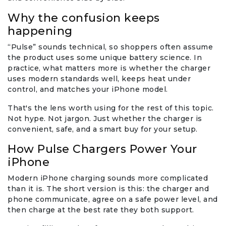
Why the confusion keeps
happening
“Pulse” sounds technical, so shoppers often assume
the product uses some unique battery science. In
practice, what matters more is whether the charger
uses modern standards well, keeps heat under
control, and matches your iPhone model.
That's the lens worth using for the rest of this topic.
Not hype. Not jargon. Just whether the charger is
convenient, safe, and a smart buy for your setup.
How Pulse Chargers Power Your
iPhone
Modern iPhone charging sounds more complicated
than it is. The short version is this: the charger and
phone communicate, agree on a safe power level, and
then charge at the best rate they both support.