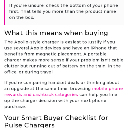
If you're unsure, check the bottom of your phone
first. That tells you more than the product name
on the box.
What this means when buying
The Apollo-style charger is easiest to justify if you
use several Apple devices and have an iPhone that
benefits from magnetic placement. A portable
charger makes more sense if your problem isn't cable
clutter but running out of battery on the train, in the
office, or during travel.
If you're comparing handset deals or thinking about
an upgrade at the same time, browsing
mobile phone
rewards and cashback categories
can help you line
up the charger decision with your next phone
purchase.
Your Smart Buyer Checklist for
Pulse Chargers