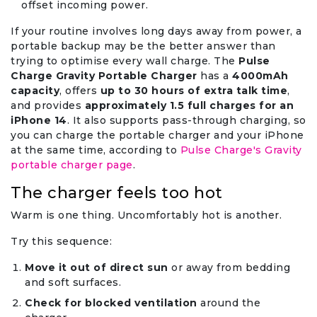
offset incoming power.
If your routine involves long days away from power, a
portable backup may be the better answer than
trying to optimise every wall charge. The
Pulse
Charge Gravity Portable Charger
has a
4000mAh
capacity
, offers
up to 30 hours of extra talk time
,
and provides
approximately 1.5 full charges for an
iPhone 14
. It also supports pass-through charging, so
you can charge the portable charger and your iPhone
at the same time, according to
Pulse Charge's Gravity
portable charger page
.
The charger feels too hot
Warm is one thing. Uncomfortably hot is another.
Try this sequence:
Move it out of direct sun
or away from bedding
and soft surfaces.
Check for blocked ventilation
around the