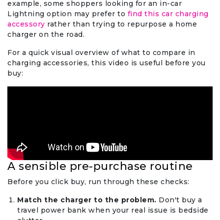
example, some shoppers looking for an in-car
Lightning option may prefer to
find this car charging
accessory
rather than trying to repurpose a home
charger on the road.
For a quick visual overview of what to compare in
charging accessories, this video is useful before you
buy:
A sensible pre-purchase routine
Before you click buy, run through these checks:
Match the charger to the problem.
Don't buy a
travel power bank when your real issue is bedside