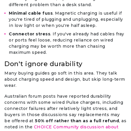
different problem than a desk stand.
Minimal cable fuss
. Magnetic charging is useful if
you're tired of plugging and unplugging, especially
in low light or when you're half asleep.
Connector stress
. If you've already had cables fray
or ports feel loose, reducing reliance on wired
charging may be worth more than chasing
maximum speed.
Don't ignore durability
Many buying guides go soft in this area. They talk
about charging speed and design, but skip long-term
wear.
Australian forum posts have reported durability
concerns with some wired Pulse chargers, including
connector failures after relatively light stress, and
buyers in those discussions say replacements may
be offered at
50% off rather than as a full refund
, as
noted in the
CHOICE Community discussion about