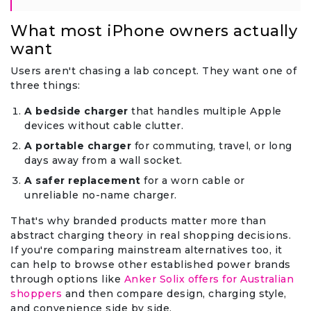
What most iPhone owners actually
want
Users aren't chasing a lab concept. They want one of
three things:
A bedside charger
that handles multiple Apple
devices without cable clutter.
A portable charger
for commuting, travel, or long
days away from a wall socket.
A safer replacement
for a worn cable or
unreliable no-name charger.
That's why branded products matter more than
abstract charging theory in real shopping decisions.
If you're comparing mainstream alternatives too, it
can help to browse other established power brands
through options like
Anker Solix offers for Australian
shoppers
and then compare design, charging style,
and convenience side by side.