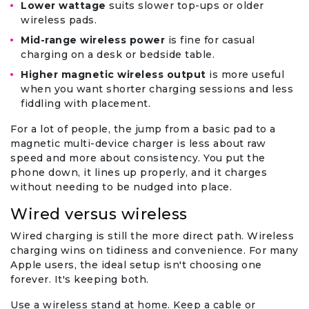
Lower wattage
suits slower top-ups or older
wireless pads.
Mid-range wireless power
is fine for casual
charging on a desk or bedside table.
Higher magnetic wireless output
is more useful
when you want shorter charging sessions and less
fiddling with placement.
For a lot of people, the jump from a basic pad to a
magnetic multi-device charger is less about raw
speed and more about consistency. You put the
phone down, it lines up properly, and it charges
without needing to be nudged into place.
Wired versus wireless
Wired charging is still the more direct path. Wireless
charging wins on tidiness and convenience. For many
Apple users, the ideal setup isn't choosing one
forever. It's keeping both.
Use a wireless stand at home. Keep a cable or