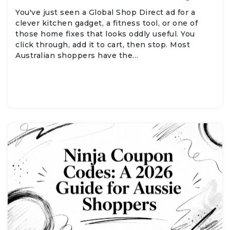
You've just seen a Global Shop Direct ad for a
clever kitchen gadget, a fitness tool, or one of
those home fixes that looks oddly useful. You
click through, add it to cart, then stop. Most
Australian shoppers have the…