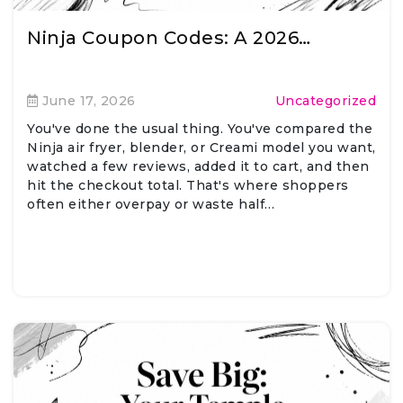
Ninja Coupon Codes: A 2026…
June 17, 2026
Uncategorized
You've done the usual thing. You've compared the
Ninja air fryer, blender, or Creami model you want,
watched a few reviews, added it to cart, and then
hit the checkout total. That's where shoppers
often either overpay or waste half…