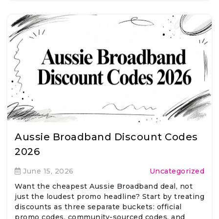
Aussie Broadband Discount Codes
2026
June 15, 2026
Uncategorized
Want the cheapest Aussie Broadband deal, not
just the loudest promo headline? Start by treating
discounts as three separate buckets: official
promo codes, community-sourced codes, and