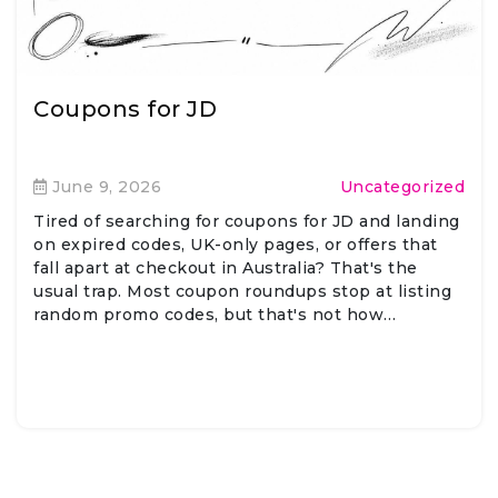
Coupons for JD
June 9, 2026
Uncategorized
Tired of searching for coupons for JD and landing
on expired codes, UK-only pages, or offers that
fall apart at checkout in Australia? That's the
usual trap. Most coupon roundups stop at listing
random promo codes, but that's not how…