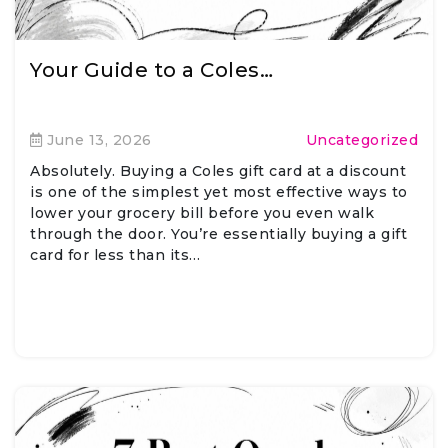
Your Guide to a Coles…
June 13, 2026
Uncategorized
Absolutely. Buying a Coles gift card at a discount
is one of the simplest yet most effective ways to
lower your grocery bill before you even walk
through the door. You’re essentially buying a gift
card for less than its…