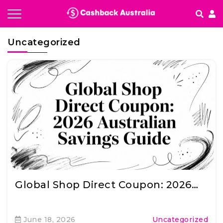
How It works
Uncategorized
Getting started & FAQ's
Global Shop Direct Coupon: 2026…
June 18, 2026
Uncategorized