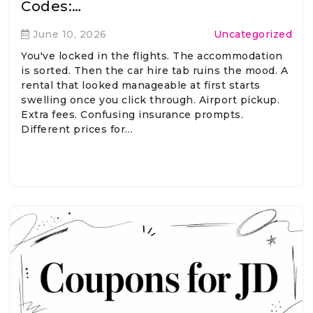
Codes:…
June 10, 2026
Uncategorized
You've locked in the flights. The accommodation
is sorted. Then the car hire tab ruins the mood. A
rental that looked manageable at first starts
swelling once you click through. Airport pickup.
Extra fees. Confusing insurance prompts.
Different prices for…