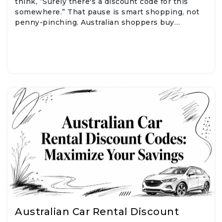
think, “Surely there's a discount code for this
somewhere.” That pause is smart shopping, not
penny-pinching. Australian shoppers buy…
Australian Car Rental Discount