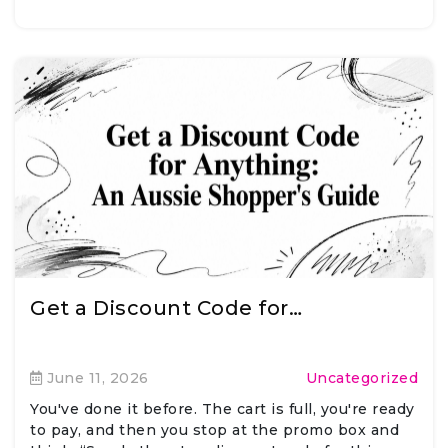
Get a Discount Code for…
June 11, 2026
Uncategorized
You've done it before. The cart is full, you're ready
to pay, and then you stop at the promo box and