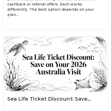
cashback or referral offers. Each works
differently. The best option depends on your
plan…
Sea Life Ticket Discount: Save…