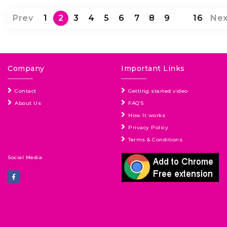
Prev
1
2
3
4
5
6
7
8
9
…
16
Nex
Company
Important Links
Contact
Getting started video
About Us
FAQ’S
How It works
Privacy Policy
Terms & Conditions
Social Media