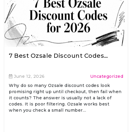
7 Best Ozsale Discount Codes…
June 12, 2026
Uncategorized
Why do so many Ozsale discount codes look
promising right up until checkout, then fail when
it counts? The answer is usually not a lack of
codes. It is poor filtering. Ozsale works best
when you check a small number…