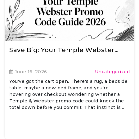
Save Big: Your Temple Webster…
June 16, 2026
Uncategorized
You've got the cart open. There's a rug, a bedside
table, maybe a new bed frame, and you're
hovering over checkout wondering whether a
Temple & Webster promo code could knock the
total down before you commit. That instinct is…