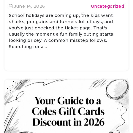
June 14, 2026
Uncategorized
School holidays are coming up, the kids want
sharks, penguins and tunnels full of rays, and
you've just checked the ticket page. That's
usually the moment a fun family outing starts
looking pricey. A common misstep follows.
Searching for a…