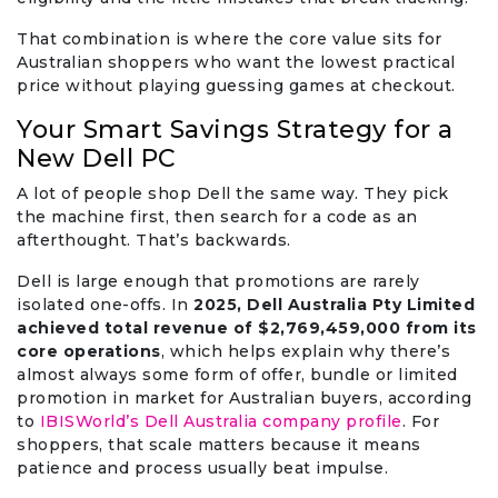
That combination is where the core value sits for
Australian shoppers who want the lowest practical
price without playing guessing games at checkout.
Your Smart Savings Strategy for a
New Dell PC
A lot of people shop Dell the same way. They pick
the machine first, then search for a code as an
afterthought. That’s backwards.
Dell is large enough that promotions are rarely
isolated one-offs. In
2025, Dell Australia Pty Limited
achieved total revenue of $2,769,459,000 from its
core operations
, which helps explain why there’s
almost always some form of offer, bundle or limited
promotion in market for Australian buyers, according
to
IBISWorld’s Dell Australia company profile
. For
shoppers, that scale matters because it means
patience and process usually beat impulse.