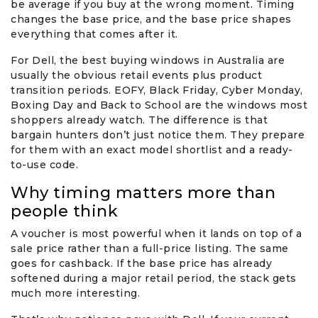
be average if you buy at the wrong moment. Timing
changes the base price, and the base price shapes
everything that comes after it.
For Dell, the best buying windows in Australia are
usually the obvious retail events plus product
transition periods. EOFY, Black Friday, Cyber Monday,
Boxing Day and Back to School are the windows most
shoppers already watch. The difference is that
bargain hunters don’t just notice them. They prepare
for them with an exact model shortlist and a ready-
to-use code.
Why timing matters more than
people think
A voucher is most powerful when it lands on top of a
sale price rather than a full-price listing. The same
goes for cashback. If the base price has already
softened during a major retail period, the stack gets
much more interesting.