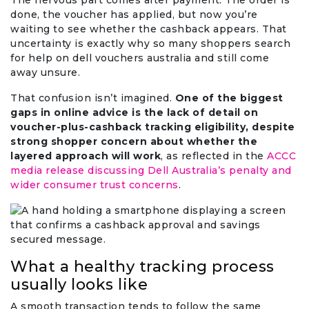
The nervous part comes after payment. The order is
done, the voucher has applied, but now you’re
waiting to see whether the cashback appears. That
uncertainty is exactly why so many shoppers search
for help on dell vouchers australia and still come
away unsure.
That confusion isn’t imagined.
One of the biggest
gaps in online advice is the lack of detail on
voucher-plus-cashback tracking eligibility, despite
strong shopper concern about whether the
layered approach will work
, as reflected in the
ACCC
media release discussing Dell Australia’s penalty and
wider consumer trust concerns
.
What a healthy tracking process
usually looks like
A smooth transaction tends to follow the same