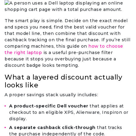
The smart play is simple. Decide on the exact model
and specs you need, find the best valid voucher for
that model line, then combine that discount with
cashback tracking on the final purchase. If you’re still
comparing machines, this guide on
how to choose
the right laptop
is a useful pre-purchase filter
because it stops you overbuying just because a
discount badge looks tempting.
What a layered discount actually
looks like
A proper savings stack usually includes:
A product-specific Dell voucher
that applies at
checkout to an eligible XPS, Alienware, Inspiron or
display.
A separate cashback click-through
that tracks
the purchase independently of the code.