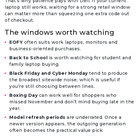
That’s why patience pays with Dell. If your current
laptop still works, waiting for a strong retail window
can matter more than squeezing one extra code out
of checkout.
The windows worth watching
EOFY
often suits work laptops, monitors and
business-oriented purchases.
Back to School
is worth watching for student and
family laptop buying.
Black Friday and Cyber Monday
tend to produce
the broadest sitewide noise, which is useful if
you’re still choosing between lines.
Boxing Day
can work well for shoppers who
missed November and don’t mind buying late in the
year.
Model refresh periods
are underrated. Once a
newer version appears, the outgoing generation
often becomes the practical value pick.