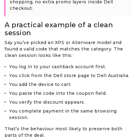
shopping, no extra promo layers inside Dell
checkout.
A practical example of a clean
session
Say you’ve picked an XPS or Alienware model and
found a valid code that matches the category. The
clean session looks like this:
You log in to your cashback account first.
You click from the Dell store page to Dell Australia.
You add the device to cart.
You paste the code into the coupon field.
You verify the discount appears.
You complete payment in the same browsing
session.
That’s the behaviour most likely to preserve both
parts of the deal.