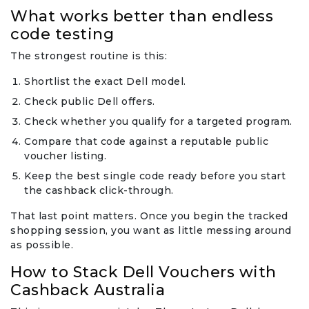
What works better than endless
code testing
The strongest routine is this:
Shortlist the exact Dell model.
Check public Dell offers.
Check whether you qualify for a targeted program.
Compare that code against a reputable public
voucher listing.
Keep the best single code ready before you start
the cashback click-through.
That last point matters. Once you begin the tracked
shopping session, you want as little messing around
as possible.
How to Stack Dell Vouchers with
Cashback Australia