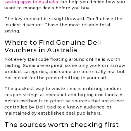
saving apps in Australia
can help you decide how you
want to manage deals before you buy.
The key mindset is straightforward. Don’t chase the
loudest discount. Chase the most reliable total
saving.
Where to Find Genuine Dell
Vouchers in Australia
Not every Dell code floating around online is worth
testing. Some are expired, some only work on narrow
product categories, and some are technically real but
not meant for the product sitting in your cart.
The quickest way to waste time is entering random
coupon strings at checkout and hoping one lands. A
better method is to prioritise sources that are either
controlled by Dell, tied to a known audience, or
maintained by established deal publishers.
The sources worth checking first