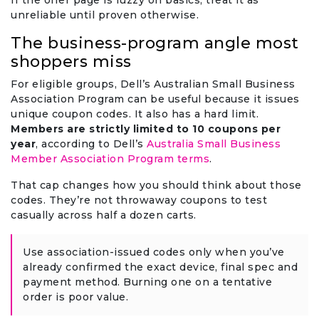
If the offer page is fuzzy on basics, treat it as
unreliable until proven otherwise.
The business-program angle most
shoppers miss
For eligible groups, Dell’s Australian Small Business
Association Program can be useful because it issues
unique coupon codes. It also has a hard limit.
Members are strictly limited to 10 coupons per
year
, according to Dell’s
Australia Small Business
Member Association Program terms
.
That cap changes how you should think about those
codes. They’re not throwaway coupons to test
casually across half a dozen carts.
Use association-issued codes only when you’ve
already confirmed the exact device, final spec and
payment method. Burning one on a tentative
order is poor value.