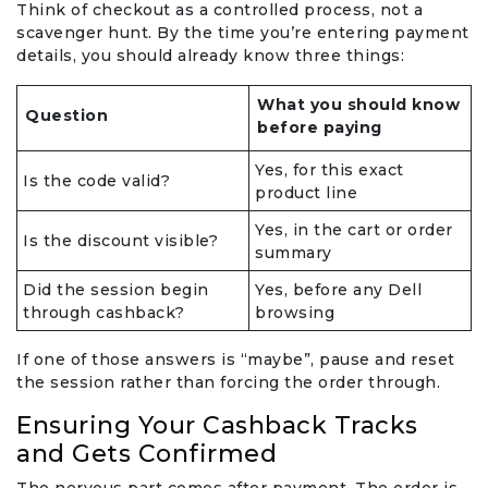
Think of checkout as a controlled process, not a
scavenger hunt. By the time you’re entering payment
details, you should already know three things:
What you should know
Question
before paying
Yes, for this exact
Is the code valid?
product line
Yes, in the cart or order
Is the discount visible?
summary
Did the session begin
Yes, before any Dell
through cashback?
browsing
If one of those answers is “maybe”, pause and reset
the session rather than forcing the order through.
Ensuring Your Cashback Tracks
and Gets Confirmed