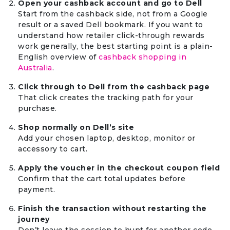
Open your cashback account and go to Dell
Start from the cashback side, not from a Google
result or a saved Dell bookmark. If you want to
understand how retailer click-through rewards
work generally, the best starting point is a plain-
English overview of
cashback shopping in
Australia
.
Click through to Dell from the cashback page
That click creates the tracking path for your
purchase.
Shop normally on Dell’s site
Add your chosen laptop, desktop, monitor or
accessory to cart.
Apply the voucher in the checkout coupon field
Confirm that the cart total updates before
payment.
Finish the transaction without restarting the
journey