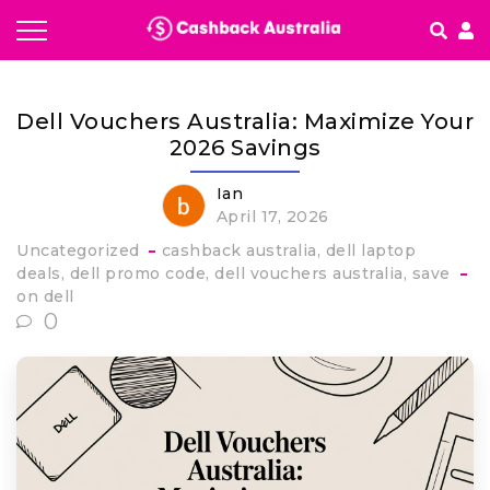
How It works
Dell Vouchers Australia: Maximize Your
Getting started & FAQ's
2026 Savings
Ian
April 17, 2026
Uncategorized
cashback australia
dell laptop
deals
dell promo code
dell vouchers australia
save
on dell
0