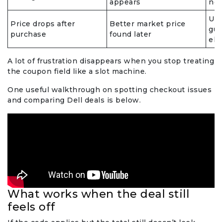
appears
not
Use
Price drops after
Better market price
gua
purchase
found later
eli
A lot of frustration disappears when you stop treating
the coupon field like a slot machine.
One useful walkthrough on spotting checkout issues
and comparing Dell deals is below.
What works when the deal still
feels off