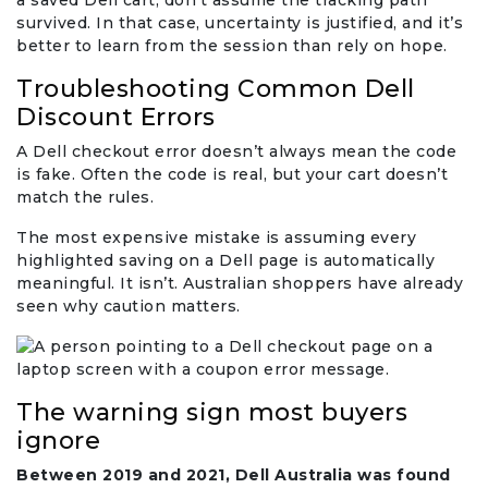
a saved Dell cart, don’t assume the tracking path
survived. In that case, uncertainty is justified, and it’s
better to learn from the session than rely on hope.
Troubleshooting Common Dell
Discount Errors
A Dell checkout error doesn’t always mean the code
is fake. Often the code is real, but your cart doesn’t
match the rules.
The most expensive mistake is assuming every
highlighted saving on a Dell page is automatically
meaningful. It isn’t. Australian shoppers have already
seen why caution matters.
The warning sign most buyers
ignore
Between 2019 and 2021, Dell Australia was found