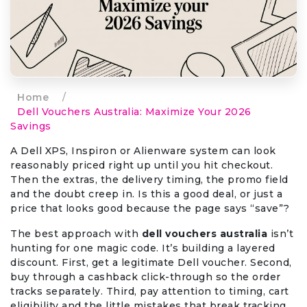
Home
/
Dell Vouchers Australia: Maximize Your 2026
Savings
A Dell XPS, Inspiron or Alienware system can look
reasonably priced right up until you hit checkout.
Then the extras, the delivery timing, the promo field
and the doubt creep in. Is this a good deal, or just a
price that looks good because the page says “save”?
The best approach with
dell vouchers australia
isn’t
hunting for one magic code. It’s building a layered
discount. First, get a legitimate Dell voucher. Second,
buy through a cashback click-through so the order
tracks separately. Third, pay attention to timing, cart
eligibility and the little mistakes that break tracking.