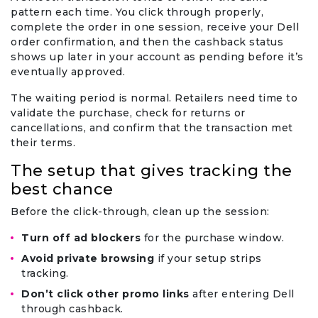
pattern each time. You click through properly,
complete the order in one session, receive your Dell
order confirmation, and then the cashback status
shows up later in your account as pending before it’s
eventually approved.
The waiting period is normal. Retailers need time to
validate the purchase, check for returns or
cancellations, and confirm that the transaction met
their terms.
The setup that gives tracking the
best chance
Before the click-through, clean up the session:
Turn off ad blockers
for the purchase window.
Avoid private browsing
if your setup strips
tracking.
Don’t click other promo links
after entering Dell
through cashback.