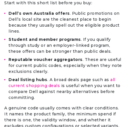
Start with this short list before you buy:
Dell’s own Australia offers
. Public promotions on
Dell’s local site are the cleanest place to begin
because they usually spell out the eligible product
lines.
Student and member programs
. If you qualify
through study or an employer-linked program,
these offers can be stronger than public deals.
Reputable voucher aggregators
. These are useful
for current public codes, especially when they note
exclusions clearly.
Deal listing hubs
. A broad deals page such as
all
current shopping deals
is useful when you want to
compare Dell against nearby alternatives before
committing.
A genuine code usually comes with clear conditions.
It names the product family, the minimum spend if
there is one, the validity window, and whether it
excludes custom configurations or selected variants.