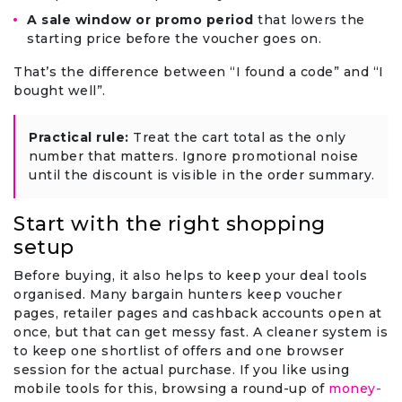
A sale window or promo period
that lowers the
starting price before the voucher goes on.
That’s the difference between “I found a code” and “I
bought well”.
Practical rule:
Treat the cart total as the only
number that matters. Ignore promotional noise
until the discount is visible in the order summary.
Start with the right shopping
setup
Before buying, it also helps to keep your deal tools
organised. Many bargain hunters keep voucher
pages, retailer pages and cashback accounts open at
once, but that can get messy fast. A cleaner system is
to keep one shortlist of offers and one browser
session for the actual purchase. If you like using
mobile tools for this, browsing a round-up of
money-