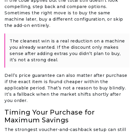
If the code applies but the total still doesn’t look
compelling, step back and compare options.
Sometimes the right move is to buy the same
machine later, buy a different configuration, or skip
the add-on entirely.
The cleanest win is a real reduction on a machine
you already wanted. If the discount only makes
sense after adding extras you didn’t plan to buy,
it’s not a strong deal.
Dell’s price guarantee can also matter after purchase
if the exact item is found cheaper within the
applicable period. That’s not a reason to buy blindly.
It’s a fallback when the market shifts shortly after
you order.
Timing Your Purchase for
Maximum Savings
The strongest voucher-and-cashback setup can still