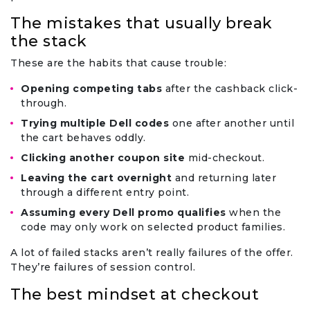
The mistakes that usually break
the stack
These are the habits that cause trouble:
Opening competing tabs
after the cashback click-
through.
Trying multiple Dell codes
one after another until
the cart behaves oddly.
Clicking another coupon site
mid-checkout.
Leaving the cart overnight
and returning later
through a different entry point.
Assuming every Dell promo qualifies
when the
code may only work on selected product families.
A lot of failed stacks aren’t really failures of the offer.
They’re failures of session control.
The best mindset at checkout