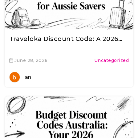
Traveloka Discount Code: A 2026…
June 28, 2026
Uncategorized
Ian