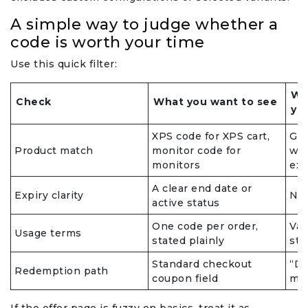
A simple way to judge whether a
code is worth your time
Use this quick filter:
Wh
Check
What you want to see
yo
XPS code for XPS cart,
Gen
Product match
monitor code for
wor
monitors
exc
A clear end date or
Expiry clarity
No 
active status
One code per order,
Vag
Usage terms
stated plainly
sta
Standard checkout
“DM
Redemption path
coupon field
met