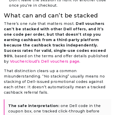
Don’t leave the session to hunt for another code
once you’re in checkout.
What can and can’t be stacked
There’s one rule that matters most.
Dell vouchers
can’t be stacked with other Dell offers, and it’s
one code per order, but that doesn’t stop you
earning cashback from a third-party platform
because the cashback tracks independently.
Success rates for valid, single-use codes exceed
90%
, based on the terms and offer details published
by
Vouchercloud’s Dell vouchers page
.
That distinction clears up a common
misunderstanding. “No stacking” usually means no
stacking of Dell-issued promotional codes against
each other. It doesn’t automatically mean a tracked
cashback referral fails.
The safe interpretation:
one Dell code in the
coupon box, one tracked click-through before