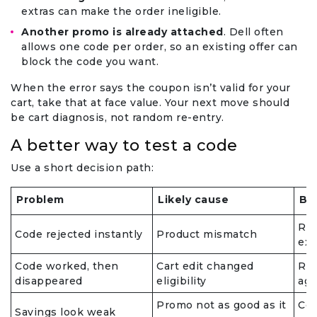
extras can make the order ineligible.
Another promo is already attached
. Dell often
allows one code per order, so an existing offer can
block the code you want.
When the error says the coupon isn’t valid for your
cart, take that at face value. Your next move should
be cart diagnosis, not random re-entry.
A better way to test a code
Use a short decision path:
Problem
Likely cause
Be
Rec
Code rejected instantly
Product mismatch
exc
Code worked, then
Cart edit changed
Rem
disappeared
eligibility
aga
Promo not as good as it
Com
Savings look weak