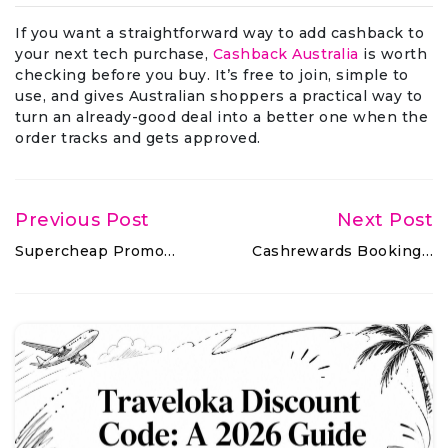
If you want a straightforward way to add cashback to
your next tech purchase,
Cashback Australia
is worth
checking before you buy. It’s free to join, simple to
use, and gives Australian shoppers a practical way to
turn an already-good deal into a better one when the
order tracks and gets approved.
Previous Post
Next Post
Supercheap Promo…
Cashrewards Booking…