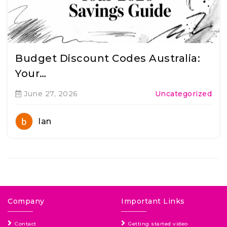
Budget Discount Codes Australia:
Your…
June 27, 2026
Uncategorized
Ian
Company
Important Links
Contact
Getting started video