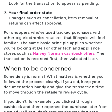
Look for the transaction to appear as pending.
Your final order state
Changes such as cancellation, item removal or
returns can affect approval.
For shoppers who’ve used tracked purchases with
other big electronics retailers, that lifecycle will feel
familiar. The same basic principle applies whether
you’re looking at Dell or other tech and appliance
stores such as
Harvey Norman cashback offers
. The
transaction is recorded first, then validated later.
When to be concerned
Some delay is normal. What matters is whether you
followed the process cleanly. If you did, keep your
documentation handy and give the transaction time
to move through the retailer’s review cycle.
If you didn’t, for example, you clicked through
cashback and then reopened the purchase later from