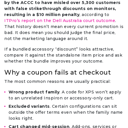
by the ACCC to have misled over 5,300 customers
with false strikethrough discounts on monitors,
resulting in a $10 million penalty
, according to
ITPro’s report on the Dell Australia court outcome
.
That history doesn’t mean every current promotion is
bad. It does mean you should judge the final price,
not the marketing language around it.
If a bundled accessory “discount” looks attractive,
compare it against the standalone item price and ask
whether the bundle improves your outcome.
Why a coupon fails at checkout
The most common reasons are usually practical:
Wrong product family
. A code for XPS won’t apply
to an unrelated Inspiron or accessory-only cart.
Excluded variants
. Certain configurations can sit
outside the offer terms even when the family name
looks right.
Cart changed mid-session
. Add-ons, services or