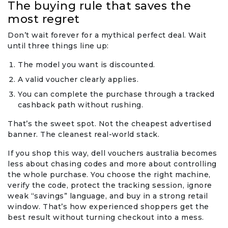
The buying rule that saves the
most regret
Don’t wait forever for a mythical perfect deal. Wait
until three things line up:
The model you want is discounted.
A valid voucher clearly applies.
You can complete the purchase through a tracked
cashback path without rushing.
That’s the sweet spot. Not the cheapest advertised
banner. The cleanest real-world stack.
If you shop this way, dell vouchers australia becomes
less about chasing codes and more about controlling
the whole purchase. You choose the right machine,
verify the code, protect the tracking session, ignore
weak “savings” language, and buy in a strong retail
window. That’s how experienced shoppers get the
best result without turning checkout into a mess.