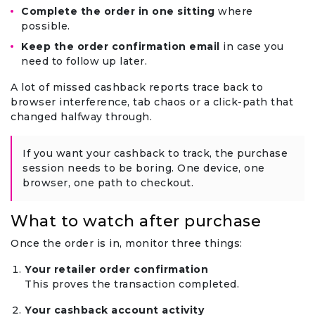
Complete the order in one sitting
where
possible.
Keep the order confirmation email
in case you
need to follow up later.
A lot of missed cashback reports trace back to
browser interference, tab chaos or a click-path that
changed halfway through.
If you want your cashback to track, the purchase
session needs to be boring. One device, one
browser, one path to checkout.
What to watch after purchase
Once the order is in, monitor three things:
Your retailer order confirmation
This proves the transaction completed.
Your cashback account activity