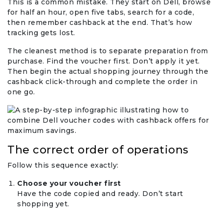
This is a common mistake. They start on Dell, browse
for half an hour, open five tabs, search for a code,
then remember cashback at the end. That’s how
tracking gets lost.
The cleanest method is to separate preparation from
purchase. Find the voucher first. Don’t apply it yet.
Then begin the actual shopping journey through the
cashback click-through and complete the order in
one go.
The correct order of operations
Follow this sequence exactly:
Choose your voucher first
Have the code copied and ready. Don’t start
shopping yet.